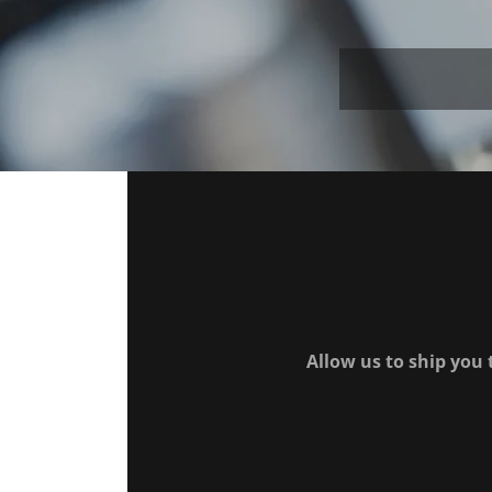
Allow us to ship you 