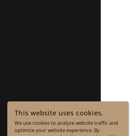
This website uses cookies.
We use cookies to analyze website traffic and
optimize your website experience. By