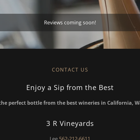
Reviews coming soon!
CONTACT US
Enjoy a Sip from the Best
the perfect bottle from the best wineries in California,
3 R Vineyards
Lee
562-212-6611