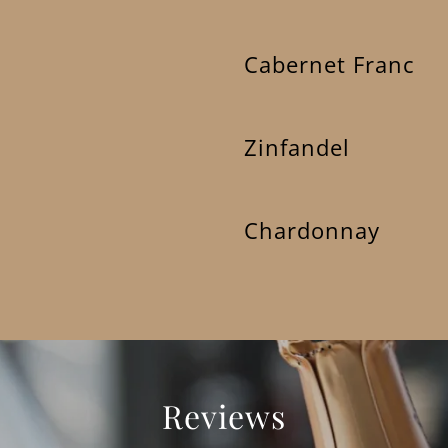
Cabernet Franc
Zinfandel
Chardonnay
Reviews