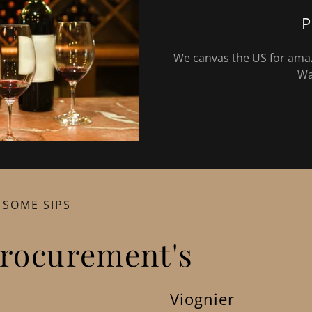
P
We canvas the US for amazi
Wa
 SOME SIPS
rocurement's
Viognier