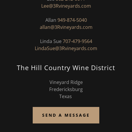
Lee@3Rvineyards.com
Allan
949-874-5040
allan@3Rvineyards.com
Linda Sue
707-479-9564
LindaSue@3Rvineyards.com
The Hill Country Wine District
Vineyard Ridge
Fredericksburg
Texas
SEND A MESSAGE