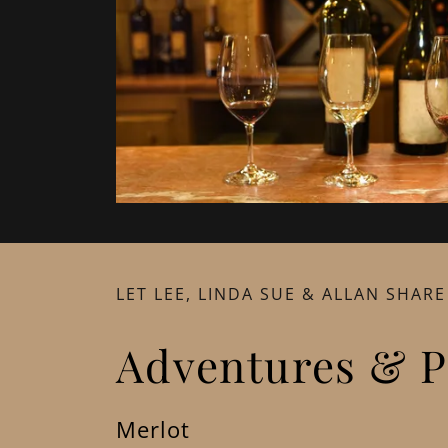
LET LEE, LINDA SUE & ALLAN SHARE
Adventures & P
Merlot