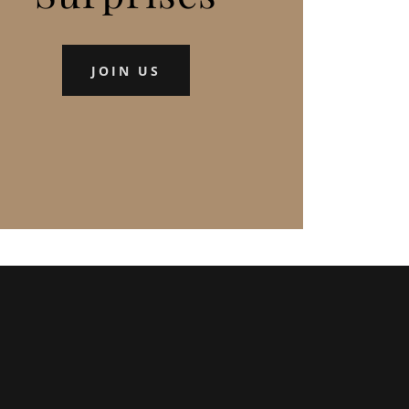
JOIN US