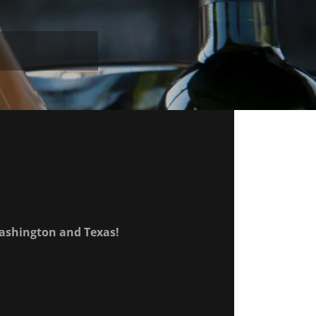
 Washington and Texas!