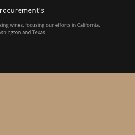
rocurement's
ng wines, focusing our efforts in California,
shington and Texas