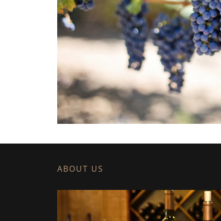
ABOUT US