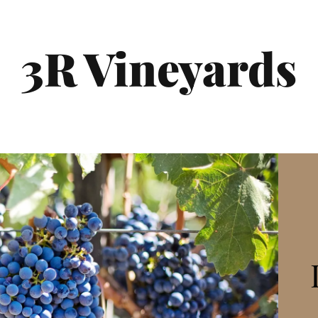
3R Vineyards