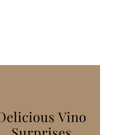
Delicious Vino