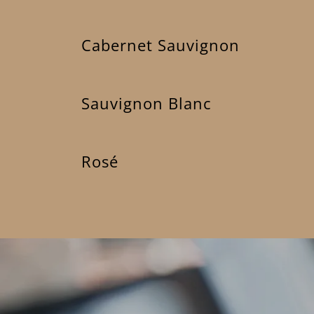
Cabernet Sauvignon
Sauvignon Blanc
Rosé